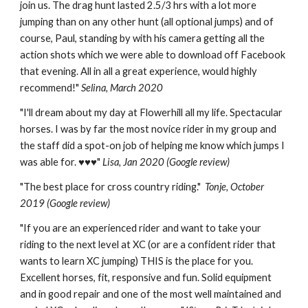
join us.
The drag hunt lasted 2.5/3 hrs with a lot more
jumping than on any other hunt (all optional jumps) and of
course, Paul, standing by with his camera getting all the
action shots which we were able to download off Facebook
that evening.
All in all a great experience, would highly
recommend!
"
Selina, March 2020
"
I'll dream about my day at Flowerhill all my life. Spectacular
horses. I was by far the most novice rider in my group and
the staff did a spot-on job of helping me know which jumps I
was able for. ♥️♥️♥️"
Lisa,
Jan 2020 (Google review)
"
The best place for cross country riding."
Tonje
, October
2019 (Google review)
"
If you are an experienced rider and want to take your
riding to the next level at XC (or are a confident rider that
wants to learn XC jumping) THIS is the place for you.
Excellent horses, fit, responsive and fun. Solid equipment
and in good repair and one of the most well maintained and