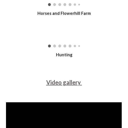
Horses and Flowerhill Farm
Hunting
Video gallery