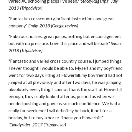
varied XC schooling places I've seen." '
StaceyRdgTrips' July
2019 (Tripadvisor)
"
Fantastic crosscountry, brilliant instructions and great
company
"
E
mily
,
20
18
(Google review)
"
Fabulous horses, great jumps, nothing but encouragement
but with no pressure. Love this place and will be back
"
Sarah,
2018 (Tripadvisor)
"
Fantastic and varied cross country course, I jumped things
I never thought I would be able to. Myself and my boyfriend
went for two days riding at Flowerhill, my boyfriend had not
jumped at all previously and after two days, he was jumping
absolutely everything. I cannot thank the staff at Flowerhill
enough, they really looked after us, pushed us when we
needed pushing and gave us so much confidence. We had a
really fun weekend!
I will definitely be back, if not for a
holiday, but to buy a horse. Thank you Flowerhill!"
'Cloudyrider' 2017 (Tripadvisor)