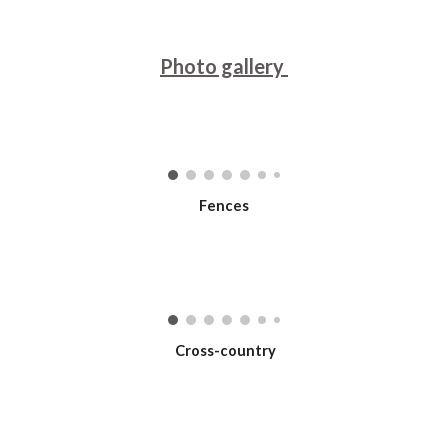
Photo gallery
Fences
Cross-country