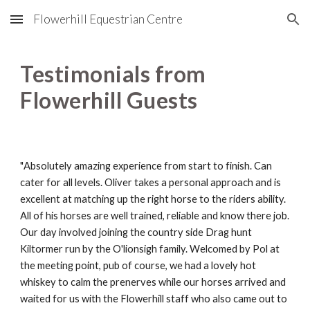
Flowerhill Equestrian Centre
Skip to main content
Skip to navigation
Testimonials from
Flowerhill Guests
"
Absolutely amazing experience from start to finish. Can
cater for all levels
.
Oliver takes a personal approach and is
excellent at matching up the right horse to the riders ability.
All of his horses are well trained, reliable and know there job.
Our day involved joining the country side
D
rag hunt
K
iltormer run by the O'lionsigh family. Welcomed by Pol at
the meeting point, pub of course, we had a lovely hot
whiskey to calm the prenerves while our horses arrived and
waited for us with the Flowerhill staff who also came out to